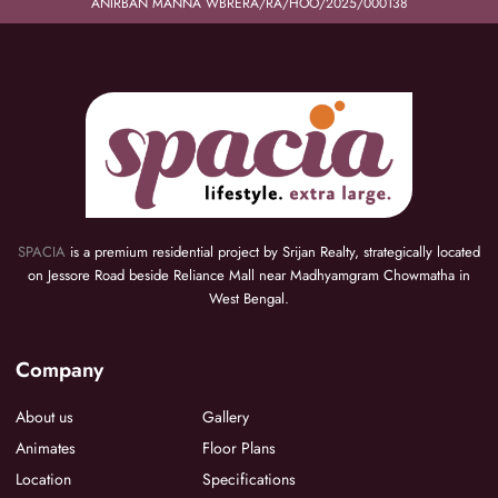
ANIRBAN MANNA WBRERA/RA/HOO/2025/000138
SPACIA
is a premium residential project by Srijan Realty, strategically located
on Jessore Road beside Reliance Mall near Madhyamgram Chowmatha in
West Bengal.
Company
About us
Gallery
Animates
Floor Plans
Location
Specifications