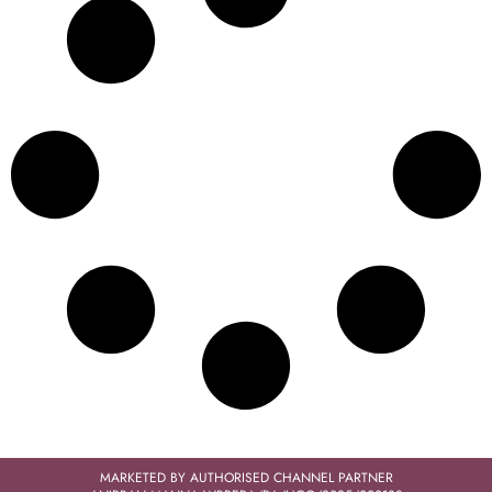
MARKETED BY AUTHORISED CHANNEL PARTNER