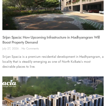
Srijan Spacia: How Upcoming Infrastructure in Madhyamgram Will
Boost Property Demand
July 27, 2026
No Comments
Srijan Spacia is a premium residential development in Madhyamgram, a
locality that is steadily emerging as one of North Kolkata’s most
desirable places to live.