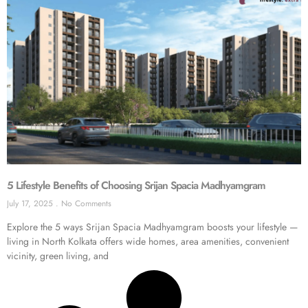
5 Lifestyle Benefits of Choosing Srijan Spacia Madhyamgram
July 17, 2025
No Comments
Explore the 5 ways Srijan Spacia Madhyamgram boosts your lifestyle —
living in North Kolkata offers wide homes, area amenities, convenient
vicinity, green living, and