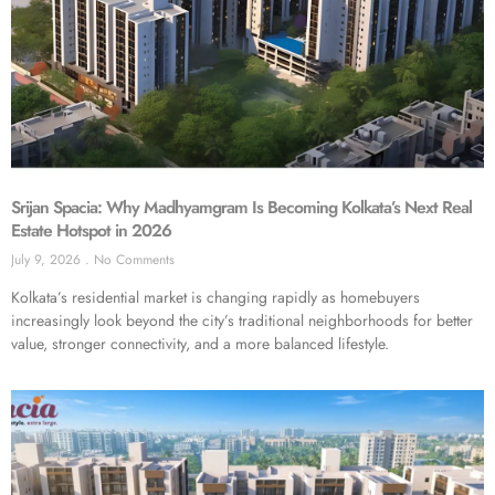
Srijan Spacia: Why Madhyamgram Is Becoming Kolkata’s Next Real
Estate Hotspot in 2026
July 9, 2026
No Comments
Kolkata’s residential market is changing rapidly as homebuyers
increasingly look beyond the city’s traditional neighborhoods for better
value, stronger connectivity, and a more balanced lifestyle.