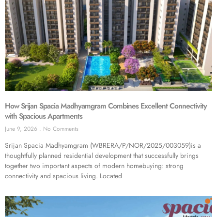
How Srijan Spacia Madhyamgram Combines Excellent Connectivity
with Spacious Apartments
June 9, 2026
No Comments
Srijan Spacia Madhyamgram (WBRERA/P/NOR/2025/003059)is a
thoughtfully planned residential development that successfully brings
together two important aspects of modern homebuying: strong
connectivity and spacious living. Located